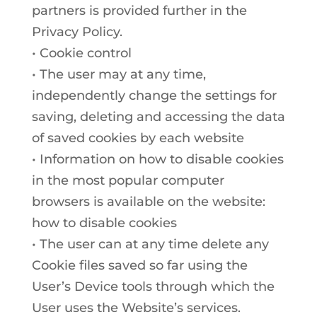
partners is provided further in the
Privacy Policy.
• Cookie control
• The user may at any time,
independently change the settings for
saving, deleting and accessing the data
of saved cookies by each website
• Information on how to disable cookies
in the most popular computer
browsers is available on the website:
how to disable cookies
• The user can at any time delete any
Cookie files saved so far using the
User’s Device tools through which the
User uses the Website’s services.