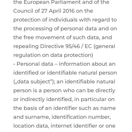
the European Parliament and of the
Council of 27 April 2016 on the
protection of individuals with regard to
the processing of personal data and on
the free movement of such data, and
repealing Directive 95/46 / EC (general
regulation on data protection)
• Personal data – information about an
identified or identifiable natural person
(„data subject”); an identifiable natural
person is a person who can be directly
or indirectly identified, in particular on
the basis of an identifier such as name
and surname, identification number,
location data, internet identifier or one