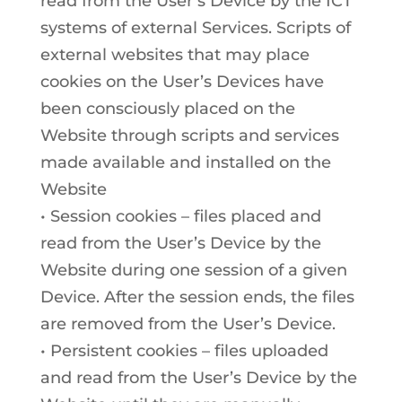
read from the User’s Device by the ICT
systems of external Services. Scripts of
external websites that may place
cookies on the User’s Devices have
been consciously placed on the
Website through scripts and services
made available and installed on the
Website
• Session cookies – files placed and
read from the User’s Device by the
Website during one session of a given
Device. After the session ends, the files
are removed from the User’s Device.
• Persistent cookies – files uploaded
and read from the User’s Device by the