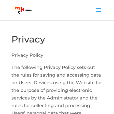
Privacy
Privacy Policy
The following Privacy Policy sets out
the rules for saving and accessing data
on Users 'Devices using the Website for
the purpose of providing electronic
services by the Administrator and the
rules for collecting and processing
Users’ personal data that were