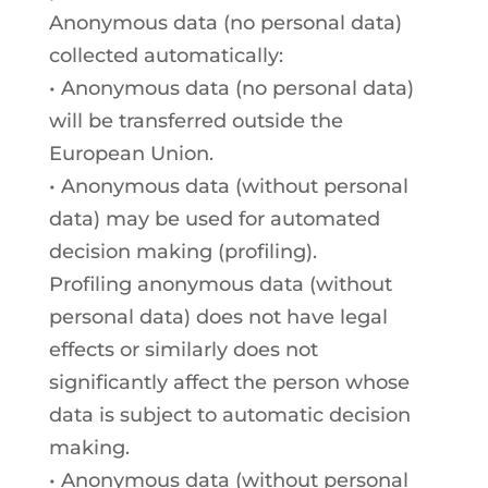
Anonymous data (no personal data)
collected automatically:
• Anonymous data (no personal data)
will be transferred outside the
European Union.
• Anonymous data (without personal
data) may be used for automated
decision making (profiling).
Profiling anonymous data (without
personal data) does not have legal
effects or similarly does not
significantly affect the person whose
data is subject to automatic decision
making.
• Anonymous data (without personal