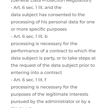
(General Data Protection Regulation)
• Art. 6 sec. 1 lit. and the
data subject has consented to the
processing of his personal data for one
or more specific purposes
• Art. 6 sec. 1 lit. b
processing is necessary for the
performance of a contract to which the
data subject is party, or to take steps at
the request of the data subject prior to
entering into a contract
• Art. 6 sec. 1 lit. f
processing is necessary for the
purposes of the legitimate interests
pursued by the administrator or by a