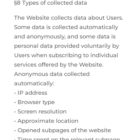
§8 Types of collected data
The Website collects data about Users.
Some data is collected automatically
and anonymously, and some data is
personal data provided voluntarily by
Users when subscribing to individual
services offered by the Website.
Anonymous data collected
automatically:
• IP address
• Browser type
• Screen resolution
• Approximate location
• Opened subpages of the website
• Time spent on the relevant subpage