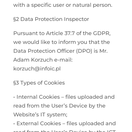
with a specific user or natural person.
§2 Data Protection Inspector
Pursuant to Article 37.7 of the GDPR,
we would like to inform you that the
Data Protection Officer (DPO) is Mr.
Adam Korzuch e-mail:
korzuch@infoic.pl
§3 Types of Cookies
• Internal Cookies – files uploaded and
read from the User’s Device by the
Website’s IT system;
• External Cookies – files uploaded and