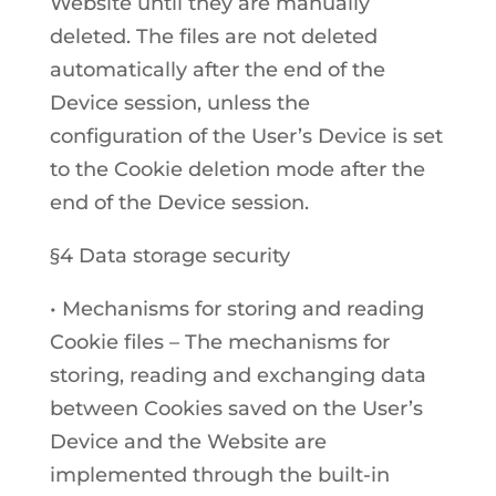
Website until they are manually
deleted. The files are not deleted
automatically after the end of the
Device session, unless the
configuration of the User’s Device is set
to the Cookie deletion mode after the
end of the Device session.
§4 Data storage security
• Mechanisms for storing and reading
Cookie files – The mechanisms for
storing, reading and exchanging data
between Cookies saved on the User’s
Device and the Website are
implemented through the built-in