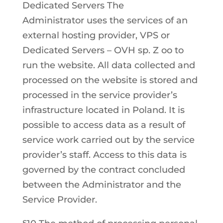
Dedicated Servers The
Administrator uses the services of an
external hosting provider, VPS or
Dedicated Servers – OVH sp. Z oo to
run the website. All data collected and
processed on the website is stored and
processed in the service provider’s
infrastructure located in Poland. It is
possible to access data as a result of
service work carried out by the service
provider’s staff. Access to this data is
governed by the contract concluded
between the Administrator and the
Service Provider.