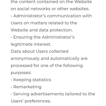
the content contained on the Website
on social networks or other websites.
• Administrator’s communication with
Users on matters related to the
Website and data protection.
• Ensuring the Administrator’s
legitimate interest.
Data about Users collected
anonymously and automatically are
processed for one of the following
purposes:
• Keeping statistics
• Remarketing
• Serving advertisements tailored to the
Users’ preferences.