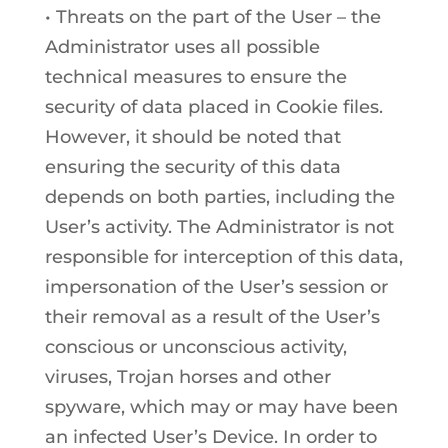
• Threats on the part of the User – the
Administrator uses all possible
technical measures to ensure the
security of data placed in Cookie files.
However, it should be noted that
ensuring the security of this data
depends on both parties, including the
User’s activity. The Administrator is not
responsible for interception of this data,
impersonation of the User’s session or
their removal as a result of the User’s
conscious or unconscious activity,
viruses, Trojan horses and other
spyware, which may or may have been
an infected User’s Device. In order to