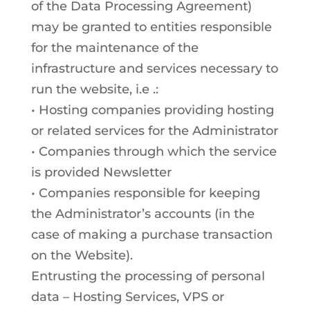
of the Data Processing Agreement)
may be granted to entities responsible
for the maintenance of the
infrastructure and services necessary to
run the website, i.e .:
• Hosting companies providing hosting
or related services for the Administrator
• Companies through which the service
is provided Newsletter
• Companies responsible for keeping
the Administrator’s accounts (in the
case of making a purchase transaction
on the Website).
Entrusting the processing of personal
data – Hosting Services, VPS or