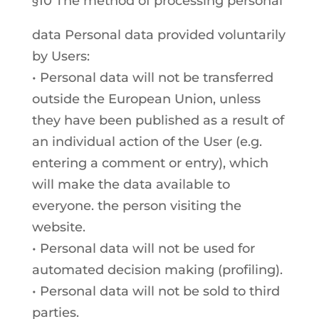
§10 The method of processing personal
data Personal data provided voluntarily
by Users:
• Personal data will not be transferred
outside the European Union, unless
they have been published as a result of
an individual action of the User (e.g.
entering a comment or entry), which
will make the data available to
everyone. the person visiting the
website.
• Personal data will not be used for
automated decision making (profiling).
• Personal data will not be sold to third
parties.