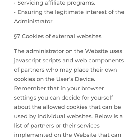
• Servicing affiliate programs.
• Ensuring the legitimate interest of the
Administrator.
§7 Cookies of external websites
The administrator on the Website uses
javascript scripts and web components
of partners who may place their own
cookies on the User’s Device.
Remember that in your browser
settings you can decide for yourself
about the allowed cookies that can be
used by individual websites. Below is a
list of partners or their services
implemented on the Website that can