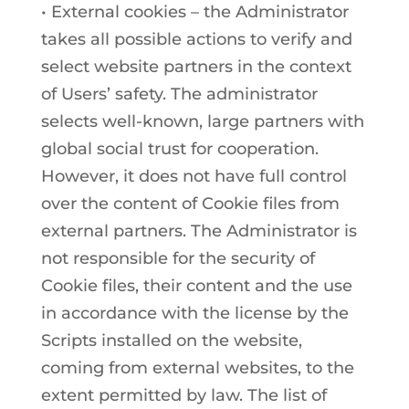
• External cookies – the Administrator
takes all possible actions to verify and
select website partners in the context
of Users’ safety. The administrator
selects well-known, large partners with
global social trust for cooperation.
However, it does not have full control
over the content of Cookie files from
external partners. The Administrator is
not responsible for the security of
Cookie files, their content and the use
in accordance with the license by the
Scripts installed on the website,
coming from external websites, to the
extent permitted by law. The list of