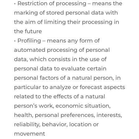
• Restriction of processing – means the
marking of stored personal data with
the aim of limiting their processing in
the future
• Profiling – means any form of
automated processing of personal
data, which consists in the use of
personal data to evaluate certain
personal factors of a natural person, in
particular to analyze or forecast aspects
related to the effects of a natural
person’s work, economic situation,
health, personal preferences, interests,
reliability, behavior, location or
movement