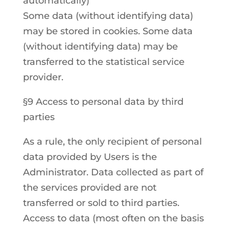
automatically)
Some data (without identifying data)
may be stored in cookies. Some data
(without identifying data) may be
transferred to the statistical service
provider.
§9 Access to personal data by third
parties
As a rule, the only recipient of personal
data provided by Users is the
Administrator. Data collected as part of
the services provided are not
transferred or sold to third parties.
Access to data (most often on the basis