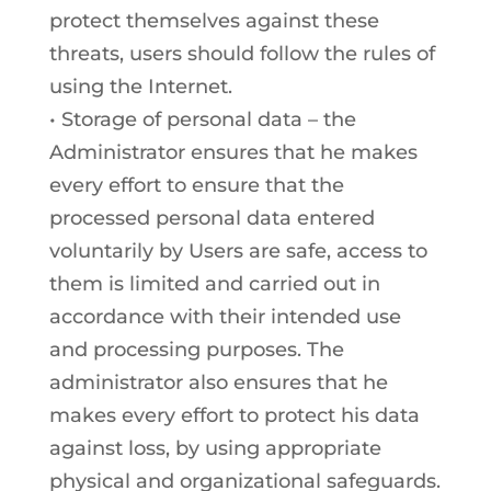
protect themselves against these
threats, users should follow the rules of
using the Internet.
• Storage of personal data – the
Administrator ensures that he makes
every effort to ensure that the
processed personal data entered
voluntarily by Users are safe, access to
them is limited and carried out in
accordance with their intended use
and processing purposes. The
administrator also ensures that he
makes every effort to protect his data
against loss, by using appropriate
physical and organizational safeguards.