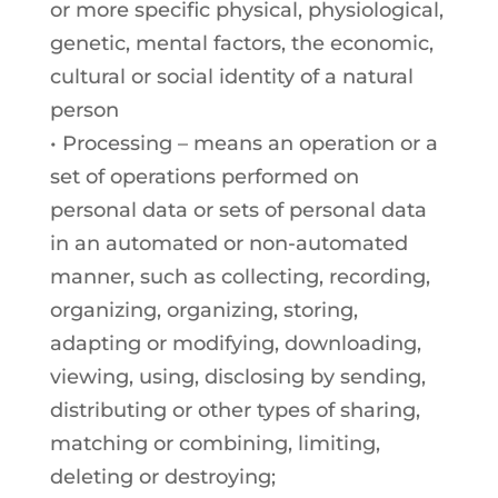
or more specific physical, physiological,
genetic, mental factors, the economic,
cultural or social identity of a natural
person
• Processing – means an operation or a
set of operations performed on
personal data or sets of personal data
in an automated or non-automated
manner, such as collecting, recording,
organizing, organizing, storing,
adapting or modifying, downloading,
viewing, using, disclosing by sending,
distributing or other types of sharing,
matching or combining, limiting,
deleting or destroying;