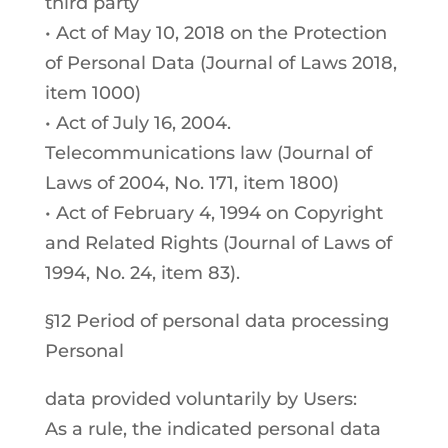
third party
• Act of May 10, 2018 on the Protection
of Personal Data (Journal of Laws 2018,
item 1000)
• Act of July 16, 2004.
Telecommunications law (Journal of
Laws of 2004, No. 171, item 1800)
• Act of February 4, 1994 on Copyright
and Related Rights (Journal of Laws of
1994, No. 24, item 83).
§12 Period of personal data processing
Personal
data provided voluntarily by Users:
As a rule, the indicated personal data