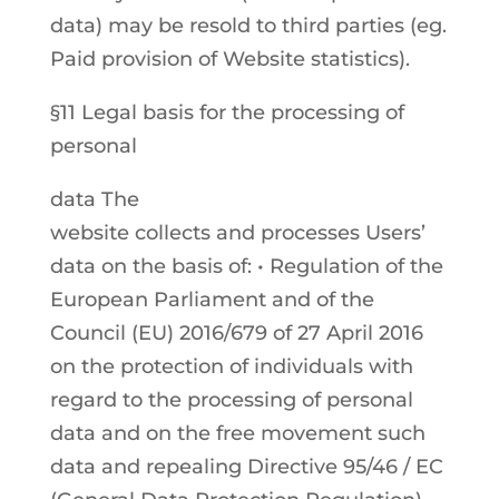
data) may be resold to third parties (eg.
Paid provision of Website statistics).
§11 Legal basis for the processing of
personal
data The
website collects and processes Users’
data on the basis of: • Regulation of the
European Parliament and of the
Council (EU) 2016/679 of 27 April 2016
on the protection of individuals with
regard to the processing of personal
data and on the free movement such
data and repealing Directive 95/46 / EC