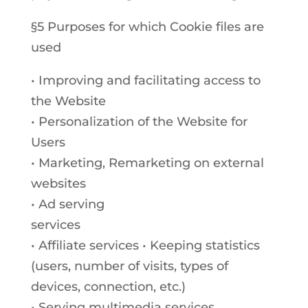
§5 Purposes for which Cookie files are
used
• Improving and facilitating access to
the Website
• Personalization of the Website for
Users
• Marketing, Remarketing on external
websites
• Ad serving
services
• Affiliate services • Keeping statistics
(users, number of visits, types of
devices, connection, etc.)
• Serving multimedia services