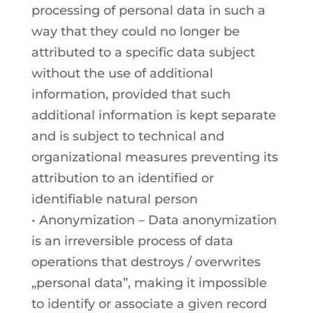
processing of personal data in such a
way that they could no longer be
attributed to a specific data subject
without the use of additional
information, provided that such
additional information is kept separate
and is subject to technical and
organizational measures preventing its
attribution to an identified or
identifiable natural person
• Anonymization – Data anonymization
is an irreversible process of data
operations that destroys / overwrites
„personal data”, making it impossible
to identify or associate a given record