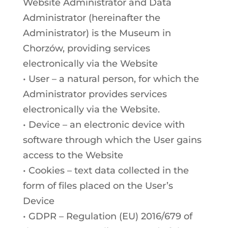
Website Administrator and Data
Administrator (hereinafter the
Administrator) is the Museum in
Chorzów, providing services
electronically via the Website
• User – a natural person, for which the
Administrator provides services
electronically via the Website.
• Device – an electronic device with
software through which the User gains
access to the Website
• Cookies – text data collected in the
form of files placed on the User’s
Device
• GDPR – Regulation (EU) 2016/679 of