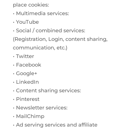
place cookies:
• Multimedia services:
• YouTube
• Social / combined services:
(Registration, Login, content sharing,
communication, etc.)
• Twitter
• Facebook
• Google+
• LinkedIn
• Content sharing services:
• Pinterest
• Newsletter services:
• MailChimp
• Ad serving services and affiliate