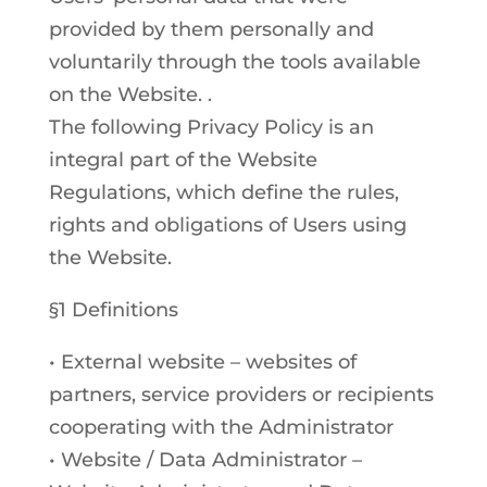
provided by them personally and
voluntarily through the tools available
on the Website. .
The following Privacy Policy is an
integral part of the Website
Regulations, which define the rules,
rights and obligations of Users using
the Website.
§1 Definitions
• External website – websites of
partners, service providers or recipients
cooperating with the Administrator
• Website / Data Administrator –