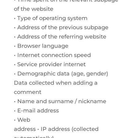
of the website
• Type of operating system
• Address of the previous subpage
• Address of the referring website
• Browser language
• Internet connection speed
• Service provider internet
• Demographic data (age, gender)
Data collected when adding a
comment
• Name and surname / nickname
• E-mail address
• Web
address • IP address (collected