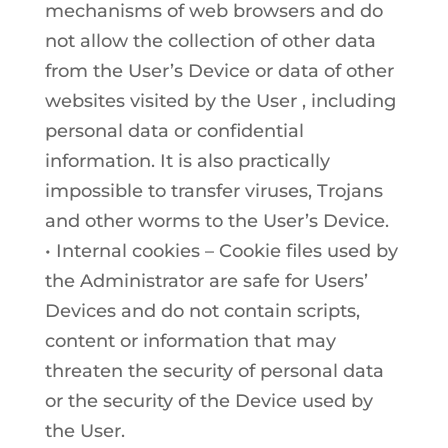
mechanisms of web browsers and do
not allow the collection of other data
from the User’s Device or data of other
websites visited by the User , including
personal data or confidential
information. It is also practically
impossible to transfer viruses, Trojans
and other worms to the User’s Device.
• Internal cookies – Cookie files used by
the Administrator are safe for Users’
Devices and do not contain scripts,
content or information that may
threaten the security of personal data
or the security of the Device used by
the User.