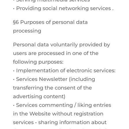
• Providing social networking services .
§6 Purposes of personal data
processing
Personal data voluntarily provided by
users are processed in one of the
following purposes:
• Implementation of electronic services:
• Services Newsletter (including
transferring the consent of the
advertising content)
• Services commenting / liking entries
in the Website without registration
services • sharing information about