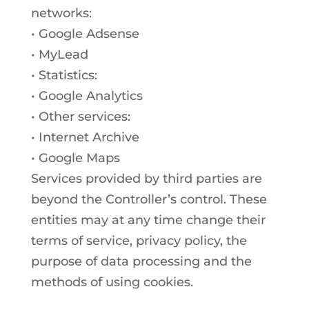
networks:
• Google Adsense
• MyLead
• Statistics:
• Google Analytics
• Other services:
• Internet Archive
• Google Maps
Services provided by third parties are
beyond the Controller’s control. These
entities may at any time change their
terms of service, privacy policy, the
purpose of data processing and the
methods of using cookies.