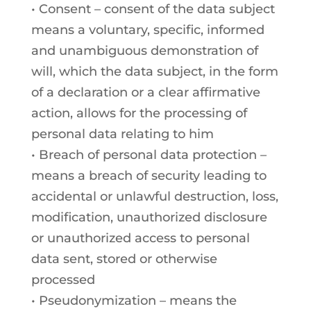
• Consent – consent of the data subject
means a voluntary, specific, informed
and unambiguous demonstration of
will, which the data subject, in the form
of a declaration or a clear affirmative
action, allows for the processing of
personal data relating to him
• Breach of personal data protection –
means a breach of security leading to
accidental or unlawful destruction, loss,
modification, unauthorized disclosure
or unauthorized access to personal
data sent, stored or otherwise
processed
• Pseudonymization – means the